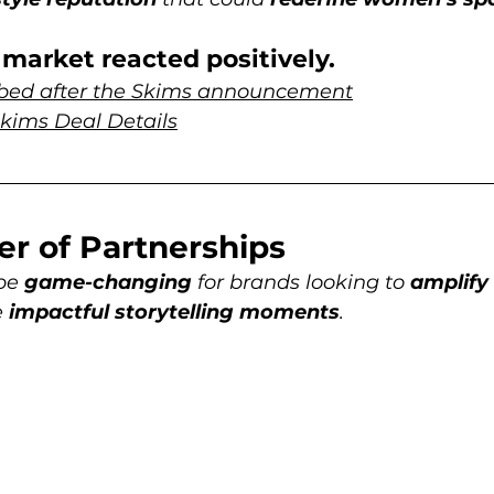
market reacted positively. 
mbed after the Skims announcement
 Skims Deal Details
er of Partnerships
be 
game-changing
 for brands looking to 
amplify
 
impactful storytelling moments
. 