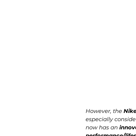
However, the 
Nike
especially conside
now has an 
innov
performance/lifes