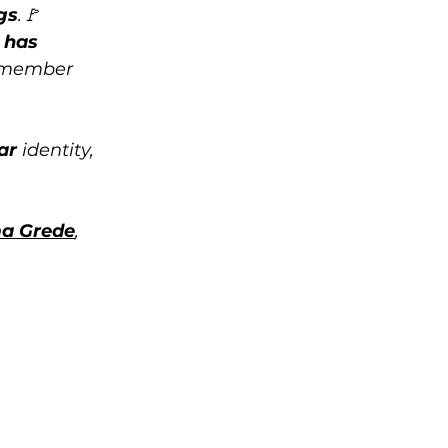
gs
.🚩 
 has 
emember 
ar
 identity, 
a Grede
, 