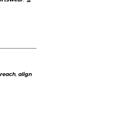
 reach
, 
align 