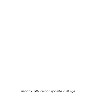
Archtoculture composite collage