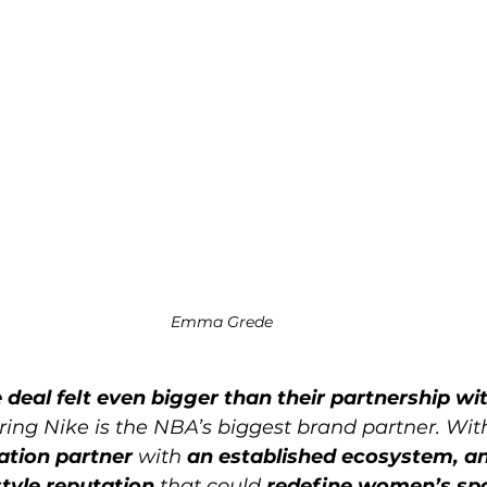
Emma Grede
 deal felt even bigger than their partnership w
ring Nike is the NBA’s biggest brand partner. Wit
ation partner
 with 
an established ecosystem, an
tyle reputation
 that could 
redefine women’s sp