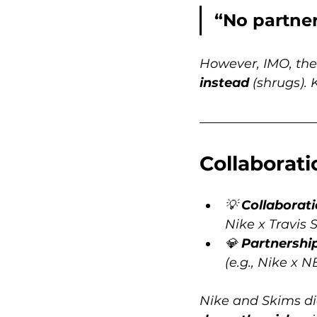
“No partner
However, IMO, the
instead
 (shrugs). 
Collaborati
💡 
Collaborat
Nike x Travis 
💎 
Partnershi
(e.g., Nike x 
Nike and Skims did