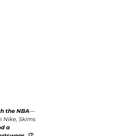
ith the NBA
—
h Nike, Skims 
d a 
ortswear
. 🏆