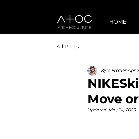
HOME
All Posts
Kyle Frazier
Apr 7
NIKESki
Move or
Updated:
May 14, 2025