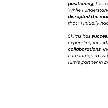
positioning
, this 
While I understan
disrupted the ma
that), I initially 
Skims has 
success
expanding into 
at
collaborations
, i
I am intrigued by 
Kim’s partner in b