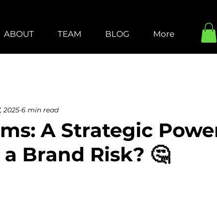
ABOUT
TEAM
BLOG
More
, 2025
6 min read
ms: A Strategic Powe
 a Brand Risk? 🤔