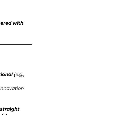
ered with 
ional
 (e.g., 
innovation 
straight 