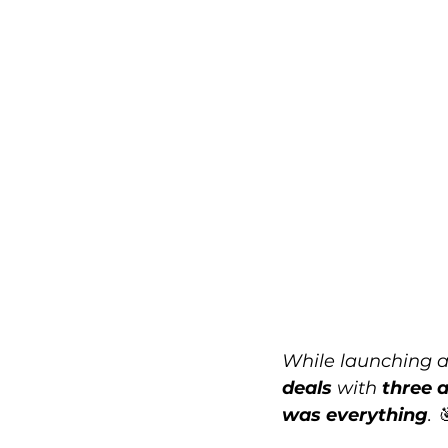
While launching a
deals
 with 
three a
was everything
. 