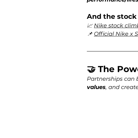
And the stock 
📈 
Nike stock cli
📌 
Official Nike x
🤝 The Pow
Partnerships can 
values
, and create