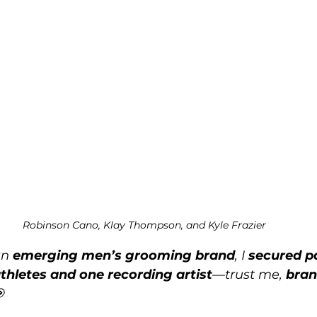
Robinson Cano, Klay Thompson, and Kyle Frazier
n 
emerging men’s grooming brand
, I 
secured p
thletes and one recording artist
—trust me, 
bran
🎯