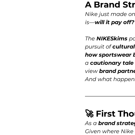
A Brand Str
Nike just made one
is—
will it pay off?
The 
NIKESkims
 p
pursuit of 
cultura
how sportswear 
a 
cautionary tale
view 
brand
partn
And what happens 
🚀 First Th
As a 
brand strate
Given where Nike 