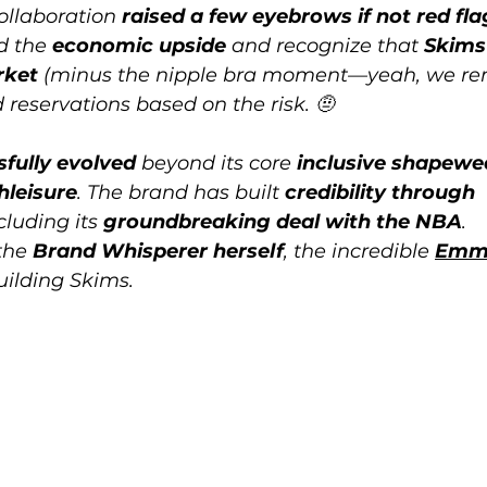
collaboration 
raised a few eyebrows if not red fla
d the 
economic upside
 and recognize that 
Skims
rket
 (minus the nipple bra moment—yeah, we r
had reservations based on the risk. 🤨
fully evolved
 beyond its core 
inclusive shapewe
hleisure
. The brand has built 
credibility through 
ncluding its 
groundbreaking deal with the NBA
. 
the 
Brand Whisperer herself
, the incredible 
Emm
uilding Skims. 