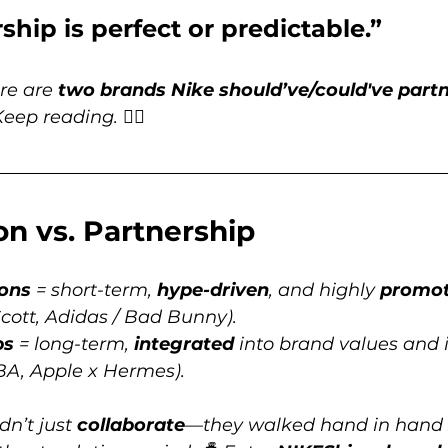
ship is perfect or predictable.” 
re are 
two brands Nike should’ve/could've partn
Keep reading. 👇🏽
on vs. Partnership
ions
 = short-term, 
hype-driven
, and highly 
promot
Scott, Adidas / Bad Bunny).
ps
 = long-term, 
integrated
 into brand values and 
NBA, Apple x Hermes).
n’t just 
collaborate
—they walked hand in hand 