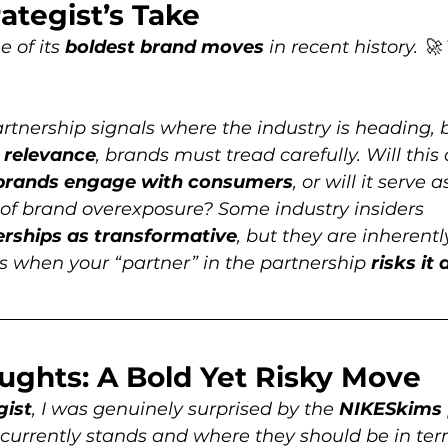
ategist’s Take
 of its 
boldest brand moves
 in recent history. 
artnership signals where the industry is heading, b
l relevance
, brands must tread carefully. Will this 
brands engage with consumers
, or will it serve a
 of brand overexposure? Some industry insiders 
erships as transformative
, but they are inherentl
when your “partner” in the partnership 
risks it a
oughts: A Bold Yet Risky Move
gist
, I was genuinely surprised by the 
NIKESkims
currently stands and where they should be in ter