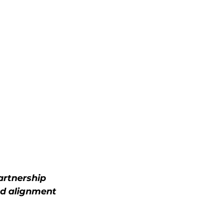
artnership 
d alignment 