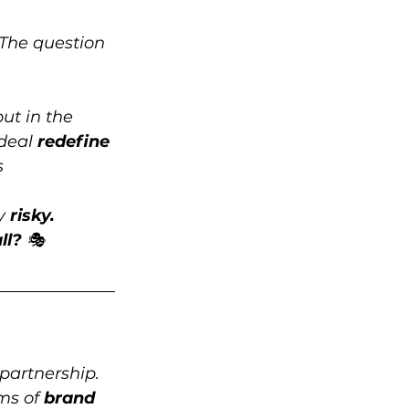
 The question 
ut in the 
deal 
redefine 
s 
y 
risky.
ll? 
🎭
 partnership. 
ms of 
brand 