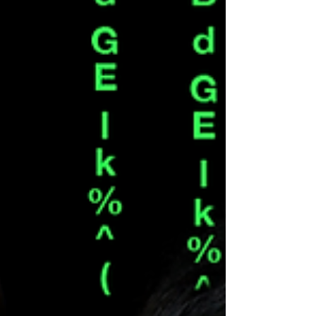
with honesty, grit, and leadership.