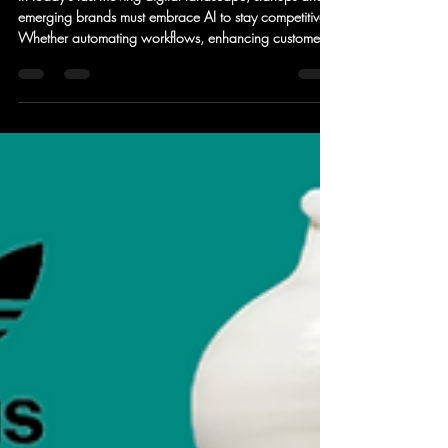
Can Leverage AI to Scale
Faster
In today’s fast-moving digital landscape, startups and
emerging brands must embrace AI to stay competitive.
Whether automating workflows, enhancing customer
experience, or making data-driven decisions, AI is no
longer a luxury—it’s a necessity.