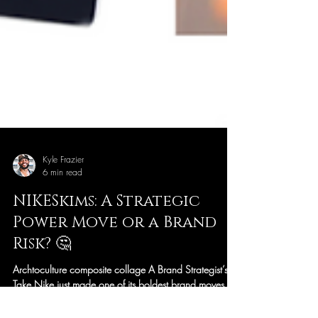
Kyle Frazier
6 min read