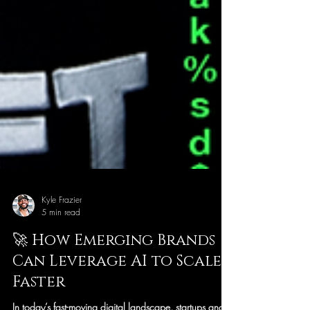
Kyle Frazier
5 min read
🚀 How Emerging Brands