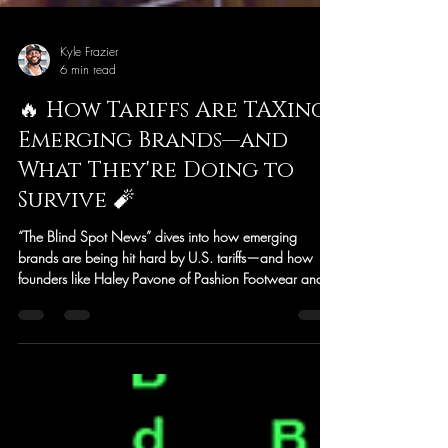
Kyle Frazier
6 min read
🔥 How Tariffs Are TAXing
Emerging Brands—and
What They're Doing to
Survive 🧨
“The Blind Spot News” dives into how emerging
brands are being hit hard by U.S. tariffs—and how
founders like Haley Pavone of Pashion Footwear and
Andrew Chen of 3sixteen are turning that pressure into
powerful, community-driven storytelling. From viral
videos to transparent pricing breakdowns, this article
explores how small businesses are navigating policy
shifts, rising costs, and global supply chain challenges