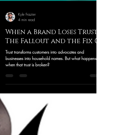
Kyle Frazier
4 min read
When a Brand Loses Trust:
The Fallout and the Fix 😉
Trust transforms customers into advocates and
businesses into household names. But what happens
when that trust is broken?